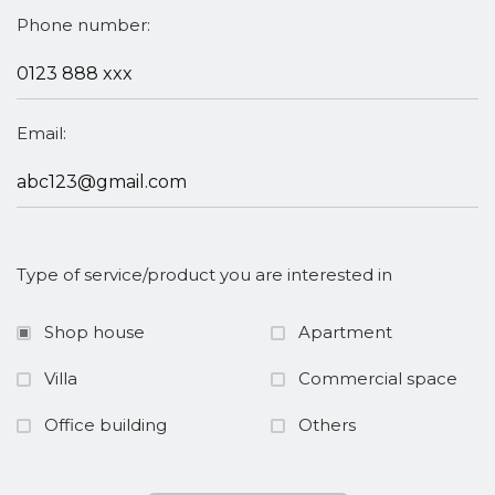
Phone number:
Email:
Type of service/product you are interested in
Shop house
Apartment
Villa
Commercial space
Office building
Others