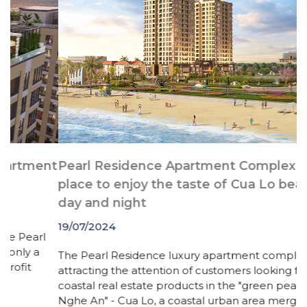
nt
Pearl Residence Apartment Complex - A
S
place to enjoy the taste of Cua Lo beach all
day and night
1
19/07/2024
l
C
a
The Pearl Residence luxury apartment complex is
(
attracting the attention of customers looking for
p
coastal real estate products in the "green pearl of
c
Nghe An" - Cua Lo, a coastal urban area merged into