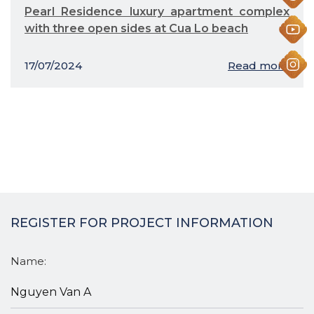
Pearl Residence luxury apartment complex
with three open sides at Cua Lo beach
17/07/2024
Read more
REGISTER FOR PROJECT INFORMATION
Name: