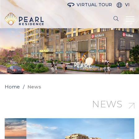
VIRTUAL TOUR
VI
Home
News
NEWS