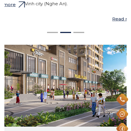
h
Vinh city (Nghe An).
w
M
Read more